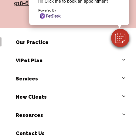
Hi! Click me to book an appointment
918-665-0508
Powered By
Our Practice
VIPet Plan
Services
New Clients
Resources
Contact Us