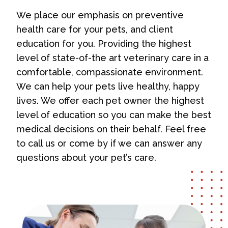
We place our emphasis on preventive
health care for your pets, and client
education for you. Providing the highest
level of state-of-the art veterinary care in a
comfortable, compassionate environment.
We can help your pets live healthy, happy
lives. We offer each pet owner the highest
level of education so you can make the best
medical decisions on their behalf. Feel free
to call us or come by if we can answer any
questions about your pet’s care.