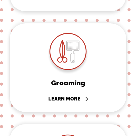
Grooming
Grooming
LEARN MORE
Rehabilitation