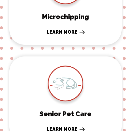
Microchipping
LEARN MORE
Senior Pet Care
Senior Pet Care
LEARN MORE