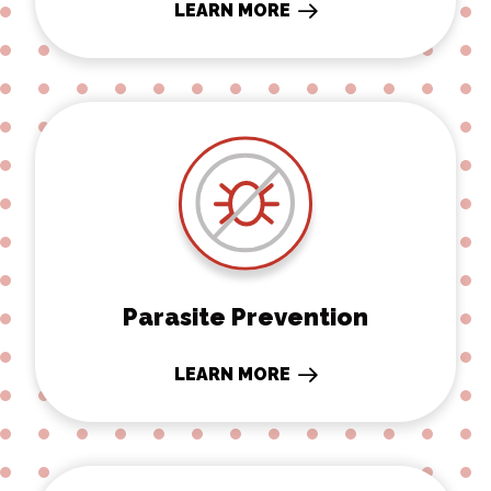
LEARN MORE
Parasite Prevention
Parasite Prevention
LEARN MORE
Boarding