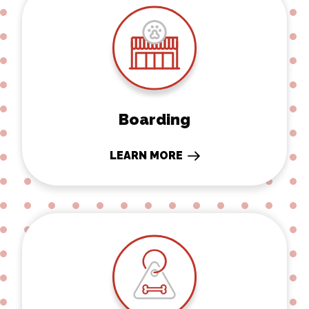
Boarding
LEARN MORE
Microchipping