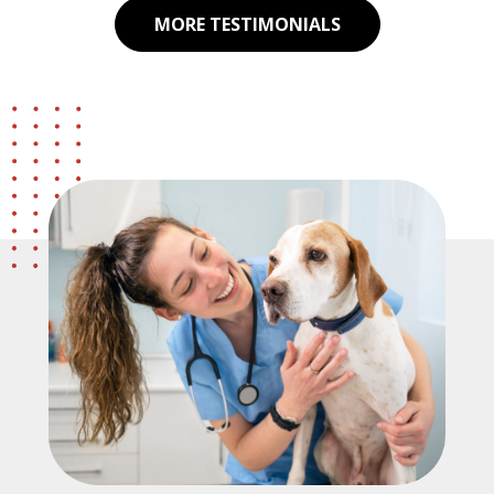
MORE TESTIMONIALS