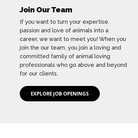
Join Our Team
If you want to turn your expertise,
passion and love of animals into a
career, we want to meet you! When you
join the our team, you join a loving and
committed family of animal loving
professionals who go above and beyond
for our clients.
EXPLORE JOB OPENINGS