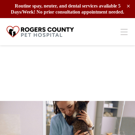
Skip to content
Routine spay, neuter, and dental services available 5
Days/Week! No prior consultation appointment needed.
Ope