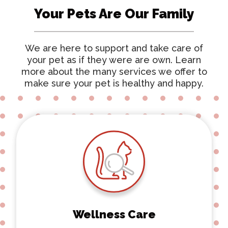
Your Pets Are Our Family
We are here to support and take care of
your pet as if they were are own. Learn
more about the many services we offer to
make sure your pet is healthy and happy.
Wellness Care
Wellness Care