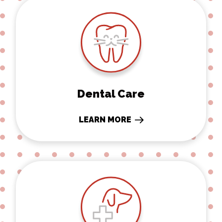
Dental Care
Dental Care
LEARN MORE
Surgery