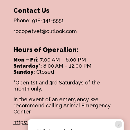
Contact Us
Phone:
918-341-5551
rocopetvet@outlook.com
Hours of Operation:
Mon – Fri:
7:00 AM – 6:00 PM
Saturday*:
8:00 AM – 12:00 PM
Sunday:
Closed
*
Open 1st and 3rd Saturdays of the
month only.
In the event of an emergency, we
recommend calling Animal Emergency
Center.
https://aectulsa.com/
×