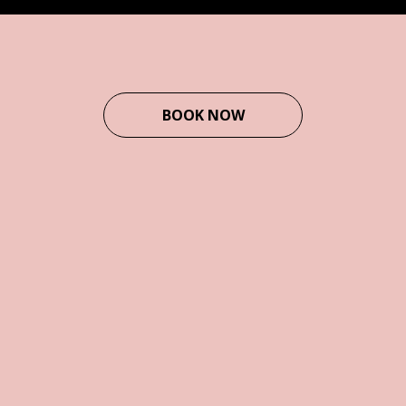
BOOK NOW