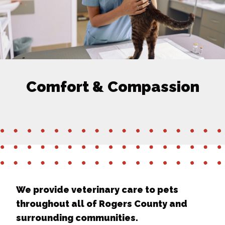
Comfort & Compassion
We provide veterinary care to pets
throughout all of Rogers County and
surrounding communities.