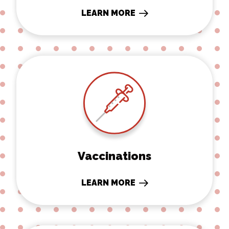
LEARN MORE
Vaccinations
Vaccinations
LEARN MORE