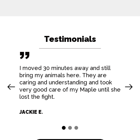
Testimonials
I moved 30 minutes away and still
bring my animals here. They are
caring and understanding and took
Prev Slide
Nex
very good care of my Maple until she
lost the fight.
JACKIE E.
1
2
3