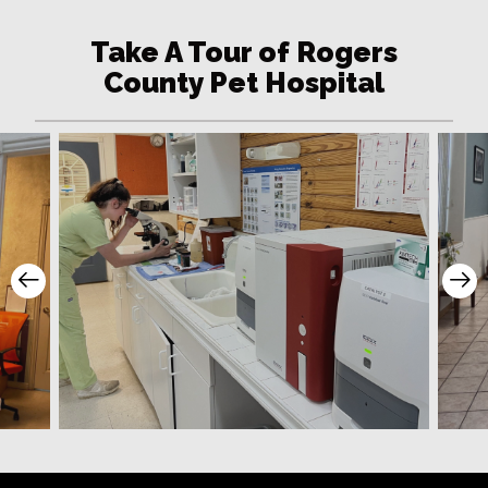
Take A Tour of Rogers
County Pet Hospital
Prev Slide
Ne