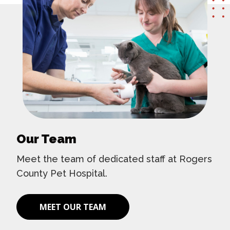
Our Team
Meet the team of dedicated staff at Rogers
County Pet Hospital.
MEET OUR TEAM