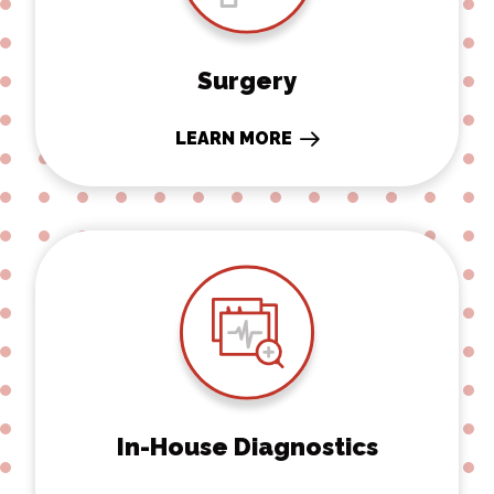
Surgery
LEARN MORE
In-House Diagnostics
In-House Diagnostics