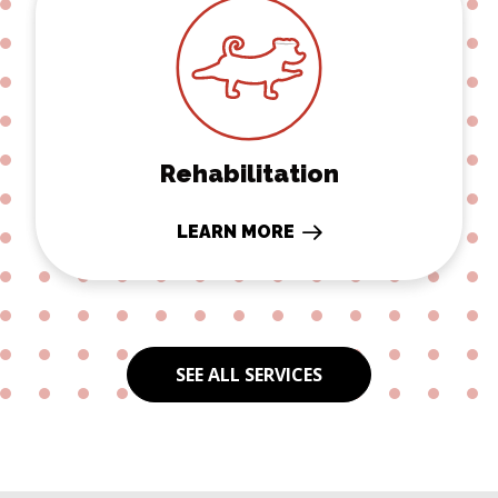
Rehabilitation
LEARN MORE
SEE ALL SERVICES